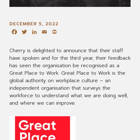
DECEMBER 5, 2022
Facebook
Twitter
LinkedIn
Email
Print
Cherry is delighted to announce that their staff
have spoken and for the third year, their feedback
has seen the organisation be recognised as a
Great Place to Work. Great Place to Work is the
global authority on workplace culture – an
independent organisation that surveys the
workforce to understand what we are doing well,
and where we can improve.