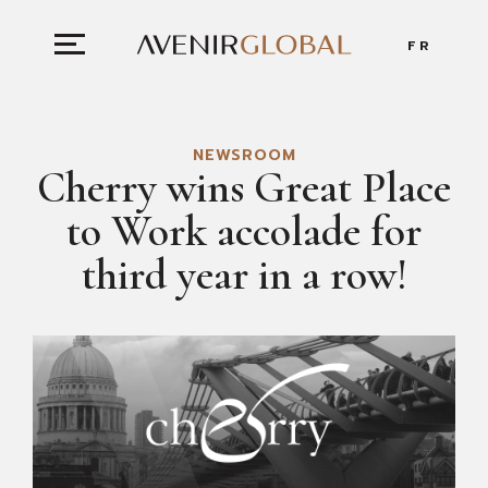
FR
NEWSROOM
Cherry wins Great Place
to Work accolade for
third year in a row!