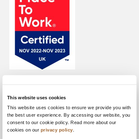
Each year we open ourselves up to anonymous
feedback from our staff where they can tell us
what they think – from our management team, to
This website uses cookies
our culture, to our L&D programs to our wellbeing
This website uses cookies to ensure we provide you with
support, the survey covers all aspects of the
the best user experience. By accessing our website, you
employee journey. One of the most rewarding
consent to our cookie policy. Read more about our
outcomes of the survey over the last 3 years is to
cookies on our
privacy policy
.
see how the positive feedback has increased