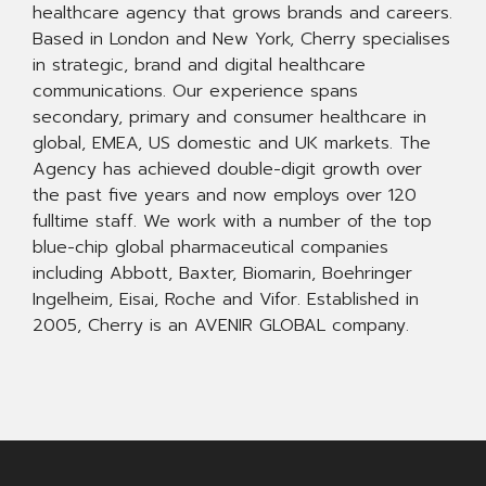
healthcare agency that grows brands and careers.
Based in London and New York, Cherry specialises
in strategic, brand and digital healthcare
communications. Our experience spans
secondary, primary and consumer healthcare in
global, EMEA, US domestic and UK markets. The
Agency has achieved double-digit growth over
the past five years and now employs over 120
fulltime staff. We work with a number of the top
blue-chip global pharmaceutical companies
including Abbott, Baxter, Biomarin, Boehringer
Ingelheim, Eisai, Roche and Vifor. Established in
2005, Cherry is an AVENIR GLOBAL company.