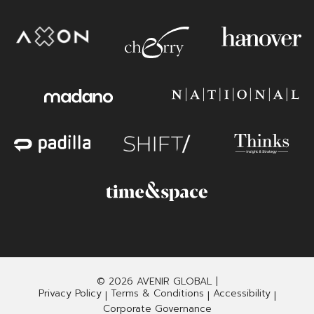
© 2026 AVENIR GLOBAL |
Privacy Policy
Terms & Conditions
Accessibility
|
|
|
Corporate Governance