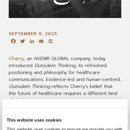
SEPTEMBER 9, 2025
Facebook
Twitter
LinkedIn
Email
Print
Cherry
, an AVENIR GLOBAL company, today
introduced
OutsideIn Thinking
, its refreshed
positioning and philosophy for healthcare
communications. Evidence-led and human-centred,
OutsideIn Thinking
reflects Cherry’s belief that
the future of healthcare requires a different kind
of thinking.
At Cherry, that means starting inside clients’
This website uses cookies
worlds before thinking outside the box.
Understanding first. Unconventional next.
This website uses cookies to ensure we provide you with