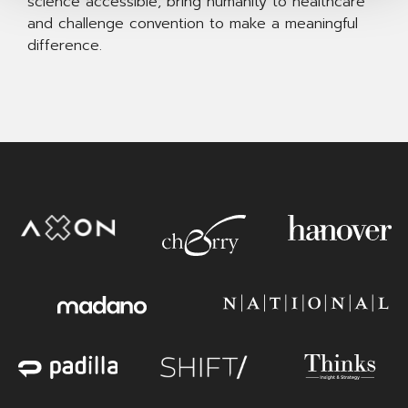
science accessible, bring humanity to healthcare
and challenge convention to make a meaningful
difference.