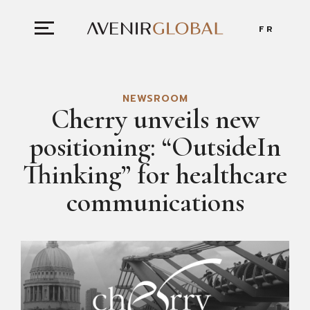
FR
NEWSROOM
Cherry unveils new
positioning: “OutsideIn
Thinking” for healthcare
communications