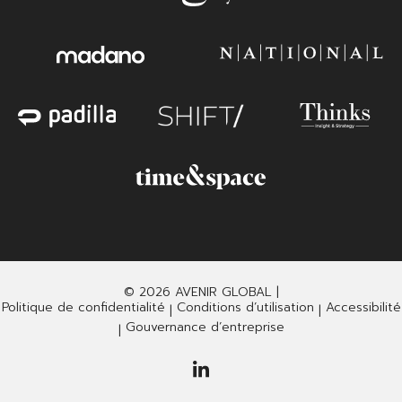
© 2026 AVENIR GLOBAL |
Politique de confidentialité
Conditions d’utilisation
Accessibilité
|
|
Gouvernance d’entreprise
|