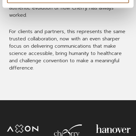
creativity. Rooted in real-world insight, it is an
authentic evolution of how Cherry has always
worked.
For clients and partners, this represents the same
trusted collaboration, now with an even sharper
focus on delivering communications that make
science accessible, bring humanity to healthcare
and challenge convention to make a meaningful
difference.