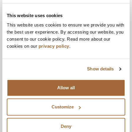
OutsideIn Thinking
reflects Cherry’s belief that
the future of healthcare requires a different kind
This website uses cookies
of thinking.
This website uses cookies to ensure we provide you with
the best user experience. By accessing our website, you
At Cherry, that means starting inside clients’
consent to our cookie policy. Read more about our
worlds before thinking outside the box.
cookies on our
privacy policy
.
Understanding first. Unconventional next.
Immersion before provocation.
Show details
That is
OutsideIn Thinking
. It is how bold gets
built.
Allow all
This positioning captures what clients and
colleagues say makes Cherry unique: the ability to
Customize
be both brilliant insiders, who deeply understand
their client’s needs, and imaginative outsiders,
who bring new perspectives and unexpected
Deny