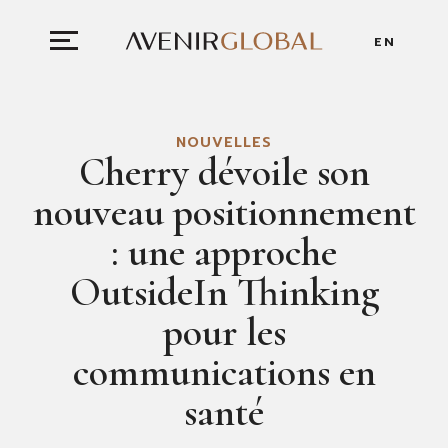
EN
NOUVELLES
Cherry dévoile son
nouveau positionnement
: une approche
OutsideIn Thinking
pour les
communications en
santé