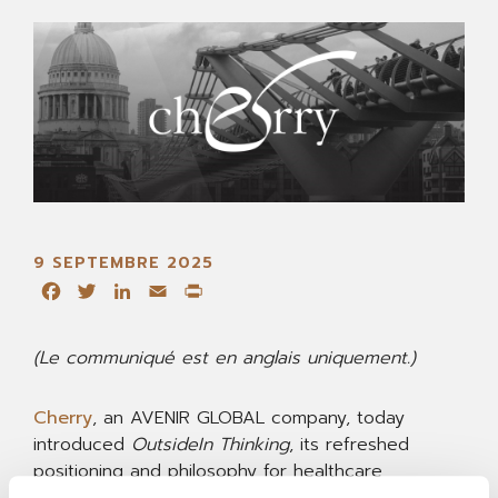
9 SEPTEMBRE 2025
Facebook
Twitter
LinkedIn
Email
Print
(Le communiqué est en anglais uniquement.)
Cherry
, an AVENIR GLOBAL company, today
introduced
OutsideIn Thinking
, its refreshed
positioning and philosophy for healthcare
communications. Evidence-led and human-centred,