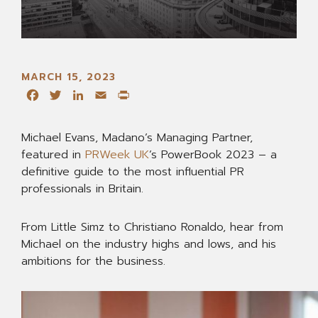
MARCH 15, 2023
Facebook
Twitter
LinkedIn
Email
Print
Michael Evans, Madano’s Managing Partner,
featured in
PRWeek UK
’s PowerBook 2023 – a
definitive guide to the most influential PR
professionals in Britain.
From Little Simz to Christiano Ronaldo, hear from
Michael on the industry highs and lows, and his
ambitions for the business.