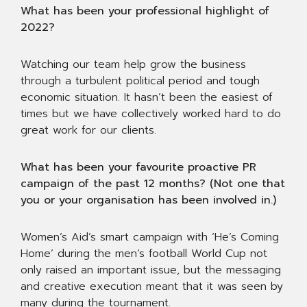
What has been your professional highlight of
2022?
Watching our team help grow the business
through a turbulent political period and tough
economic situation. It hasn’t been the easiest of
times but we have collectively worked hard to do
great work for our clients.
What has been your favourite proactive PR
campaign of the past 12 months? (Not one that
you or your organisation has been involved in.)
Women’s Aid’s smart campaign with ‘He’s Coming
Home’ during the men’s football World Cup not
only raised an important issue, but the messaging
and creative execution meant that it was seen by
many during the tournament.