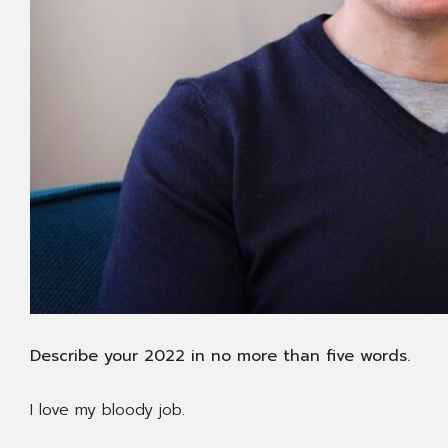
Describe your 2022 in no more than five words.
I love my bloody job.