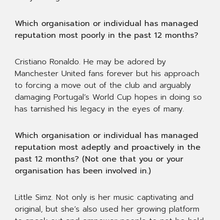
Which organisation or individual has managed
reputation most poorly in the past 12 months?
Cristiano Ronaldo. He may be adored by
Manchester United fans forever but his approach
to forcing a move out of the club and arguably
damaging Portugal’s World Cup hopes in doing so
has tarnished his legacy in the eyes of many.
Which organisation or individual has managed
reputation most adeptly and proactively in the
past 12 months? (Not one that you or your
organisation has been involved in.)
Little Simz. Not only is her music captivating and
original, but she’s also used her growing platform