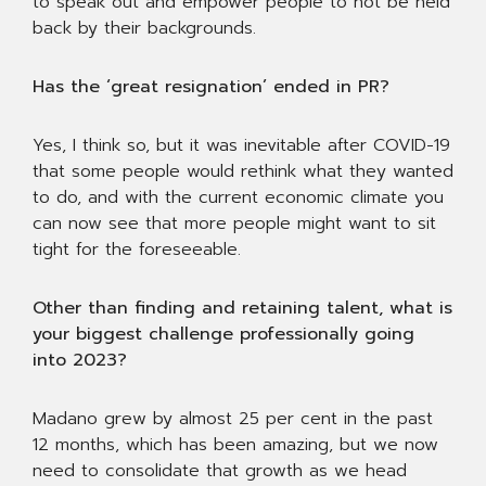
to speak out and empower people to not be held
back by their backgrounds.
Has the ‘great resignation’ ended in PR?
Yes, I think so, but it was inevitable after COVID-19
that some people would rethink what they wanted
to do, and with the current economic climate you
can now see that more people might want to sit
tight for the foreseeable.
Other than finding and retaining talent, what is
your biggest challenge professionally going
into 2023?
Madano grew by almost 25 per cent in the past
12 months, which has been amazing, but we now
need to consolidate that growth as we head