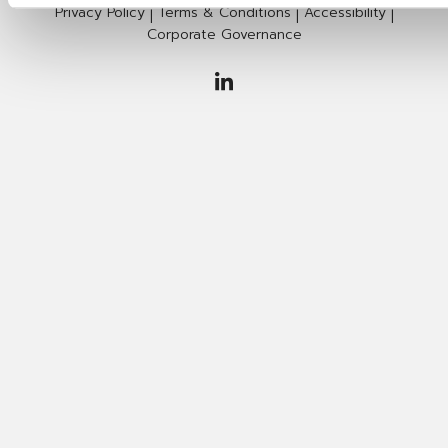
Privacy Policy
Terms & Conditions
Accessibility
|
|
|
Corporate Governance