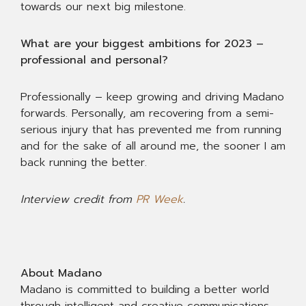
towards our next big milestone.
What are your biggest ambitions for 2023 –
professional and personal?
Professionally – keep growing and driving Madano
forwards. Personally, am recovering from a semi-
serious injury that has prevented me from running
and for the sake of all around me, the sooner I am
back running the better.
Interview credit from
PR Week
.
About Madano
Madano is committed to building a better world