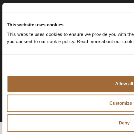
This website uses cookies
This website uses cookies to ensure we provide you with the
you consent to our cookie policy. Read more about our cook
Allow all
Customize
Deny
© 2026 AVENIR GLOBAL |