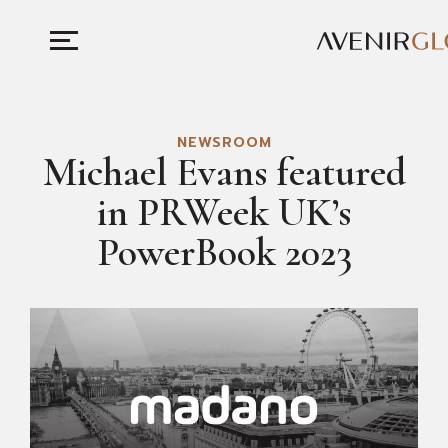
NEWSROOM
Michael Evans featured
in PRWeek UK’s
PowerBook 2023