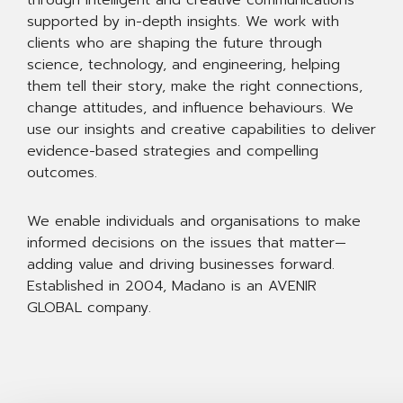
through intelligent and creative communications
supported by in-depth insights. We work with
clients who are shaping the future through
science, technology, and engineering, helping
them tell their story, make the right connections,
change attitudes, and influence behaviours. We
use our insights and creative capabilities to deliver
evidence-based strategies and compelling
outcomes.
We enable individuals and organisations to make
informed decisions on the issues that matter—
adding value and driving businesses forward.
Established in 2004, Madano is an AVENIR
GLOBAL company.