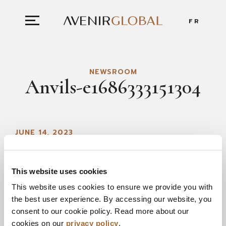
FR
NEWSROOM
Anvils-e1686333151304
JUNE 14, 2023
This website uses cookies
This website uses cookies to ensure we provide you with
the best user experience. By accessing our website, you
consent to our cookie policy. Read more about our
cookies on our
privacy policy
.