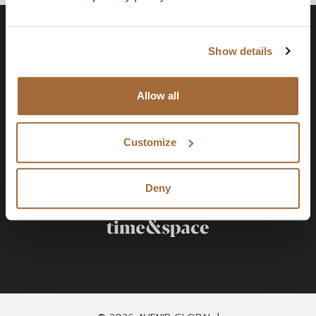
Show details
Allow all
Customize
Deny