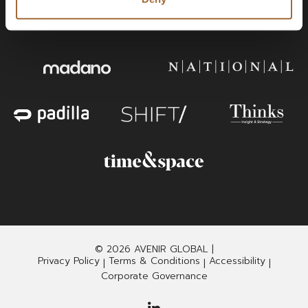
© 2026 AVENIR GLOBAL |
Privacy Policy
Terms & Conditions
Accessibility
|
|
|
Corporate Governance