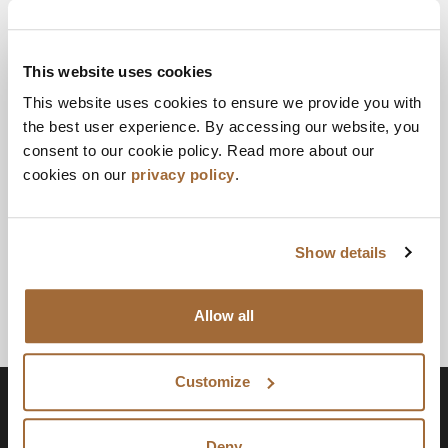
OCTOBER 27, 2023
Facebook
Twitter
LinkedIn
Email
Print
This website uses cookies
A DIVISION OF PADILLA
This website uses cookies to ensure we provide you with
the best user experience. By accessing our website, you
Joe Smith specializes in artful problem solving—a
consent to our cookie policy. Read more about our
brand-focused, people-first way to change your
cookies on our
privacy policy
.
business for the better.
Show details
Allow all
Customize
Deny