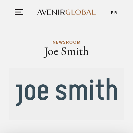
FR
NEWSROOM
Joe Smith