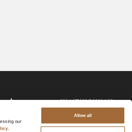
Allow all
cessing our
licy
.