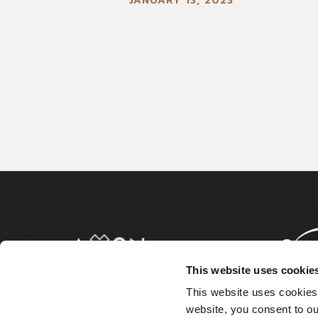
JANUARY 13, 2023
This website uses cookie
This website uses cookies
website, you consent to o