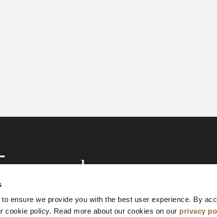
s
 to ensure we provide you with the best user experience. By ac
ur cookie policy. Read more about our cookies on our
privacy po