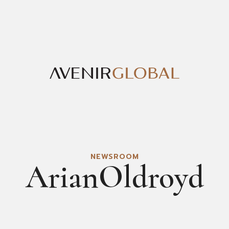
NEWSROOM
ArianOldroyd