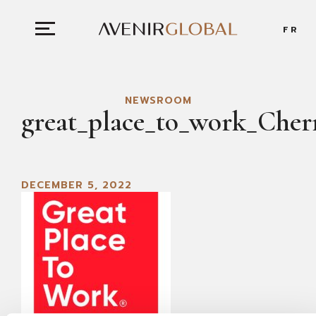
FR
NEWSROOM
great_place_to_work_Cher
DECEMBER 5, 2022