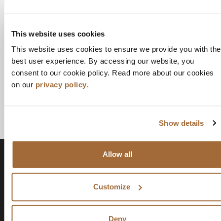
This website uses cookies
This website uses cookies to ensure we provide you with the
best user experience. By accessing our website, you
consent to our cookie policy. Read more about our cookies
on our
privacy policy
.
Show details
Allow all
Customize
Deny