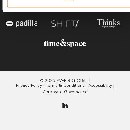
© 2026 AVENIR GLOBAL |
Privacy Policy
Terms & Conditions
Accessibility
|
|
|
Corporate Governance