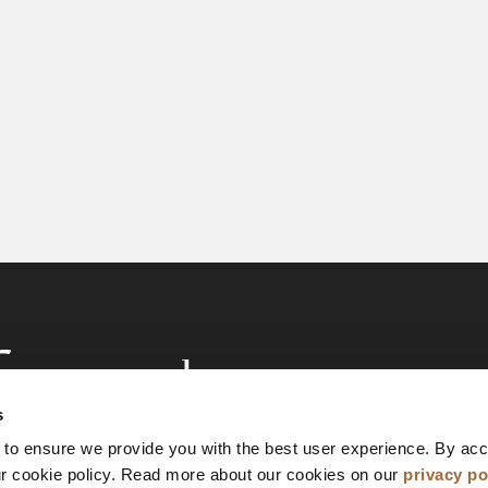
s
 to ensure we provide you with the best user experience. By ac
ur cookie policy. Read more about our cookies on our
privacy po