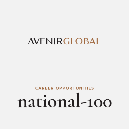
CAREER OPPORTUNITIES
national-100