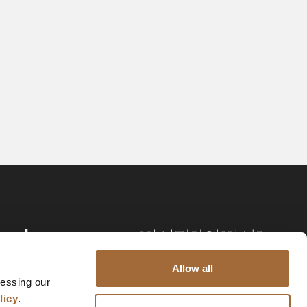
Allow all
cessing our
licy
.