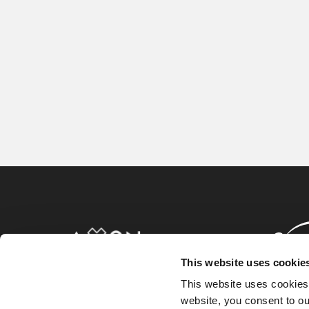
This website uses cookie
This website uses cookies
website, you consent to o