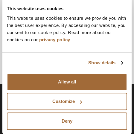
This website uses cookies
This website uses cookies to ensure we provide you with
the best user experience. By accessing our website, you
consent to our cookie policy. Read more about our
cookies on our
privacy policy
.
Show details
Allow all
Customize
Deny