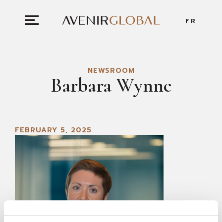
FR
NEWSROOM
Barbara Wynne
FEBRUARY 5, 2025