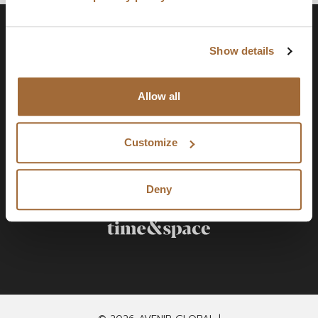
Show details
Allow all
Customize
Deny