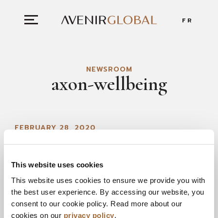
FR
NEWSROOM
axon-wellbeing
FEBRUARY 28, 2020
This website uses cookies
This website uses cookies to ensure we provide you with
the best user experience. By accessing our website, you
consent to our cookie policy. Read more about our
cookies on our
privacy policy
.