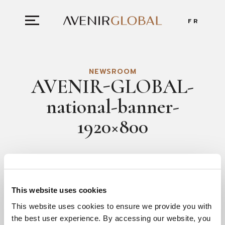
FR
NEWSROOM
AVENIR-GLOBAL-
national-banner-
1920×800
AUGUST 4, 2022
This website uses cookies
This website uses cookies to ensure we provide you with
the best user experience. By accessing our website, you