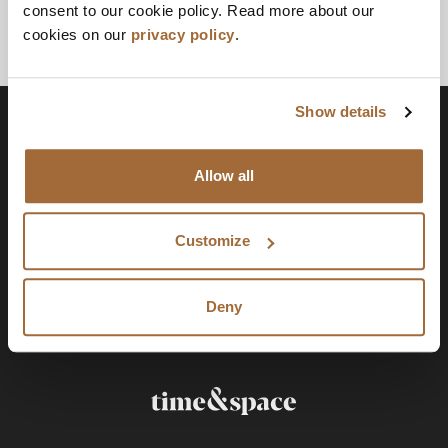
consent to our cookie policy. Read more about our
cookies on our
privacy policy
.
Show details
Allow all
Customize
Deny