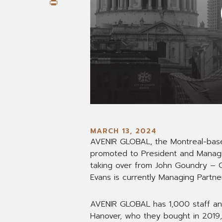
Print
MARCH 13, 2024
AVENIR GLOBAL, the Montreal-bas
promoted to President and Managin
taking over from John Goundry – C
Evans is currently Managing Partner
AVENIR GLOBAL has 1,000 staff an
Hanover, who they bought in 2019,