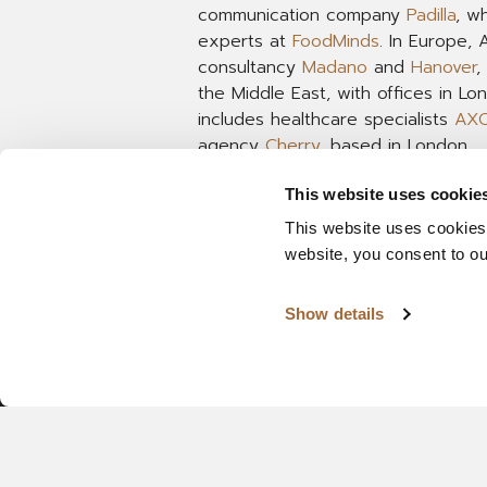
communication company
Padilla
, w
experts at
FoodMinds
. In Europe,
consultancy
Madano
and
Hanover
,
the Middle East, with offices in L
includes healthcare specialists
AX
agency
Cherry
, based in London.
This website uses cookie
This website uses cookies
website, you consent to o
Show details