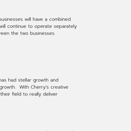
 businesses will have a combined
ill continue to operate separately
tween the two businesses.
 has had stellar growth and
 growth. With Cherry’s creative
eir field to really deliver