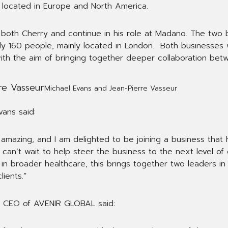
located in Europe and North America.
ee both Cherry and continue in his role at Madano. The two
y 160 people, mainly located in London. Both businesses w
with the aim of bringing together deeper collaboration be
Michael Evans and Jean-Pierre Vasseur
ans said:
 amazing, and I am delighted to be joining a business that
 can’t wait to help steer the business to the next level of
 broader healthcare, this brings together two leaders in th
lients.”
nd CEO of AVENIR GLOBAL said: