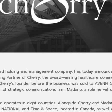
ed holding and management company, has today announce
g Partner of Cherry, the award-winning healthcare commun
herry’s founder before the business was sold to AVENIR G
 of strategic communications firm, Madano, a role he will con
d operates in eight countries. Alongside Cherry and Mad
 NATIONAL and Time & Space, located in Canada, as well as