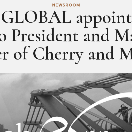
NEWSROOM
GLOBAL appoints
to President and M
er of Cherry and 