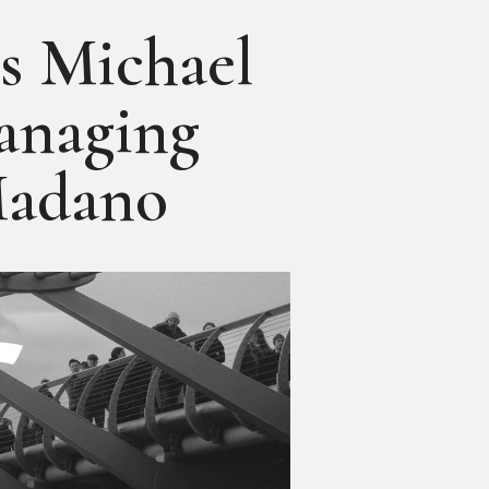
 Michael
anaging
Madano