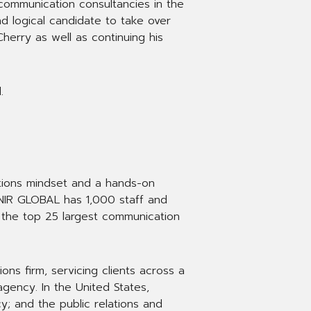
communication consultancies in the
nd logical candidate to take over
Cherry as well as continuing his
.
tions mindset and a hands-on
ENIR GLOBAL has 1,000 staff and
g the top 25 largest communication
ions firm, servicing clients across a
agency. In the United States,
y; and the public relations and