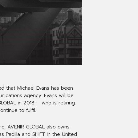
d that Michael Evans has been
ications agency. Evans will be
LOBAL in 2018 – who is retiring.
tinue to fulfil.
ano, AVENIR GLOBAL also owns
 Padilla and SHIFT in the United