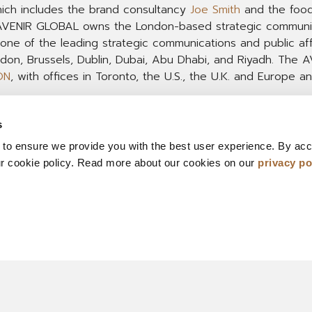
hich includes the brand consultancy
Joe Smith
and the food
 AVENIR GLOBAL owns the London-based strategic communi
 one of the leading strategic communications and public af
ondon, Brussels, Dublin, Dubai, Abu Dhabi, and Riyadh. Th
ON
, with offices in Toronto, the U.S., the U.K. and Europe a
s
 to ensure we provide you with the best user experience. By ac
ur cookie policy. Read more about our cookies on our
privacy po