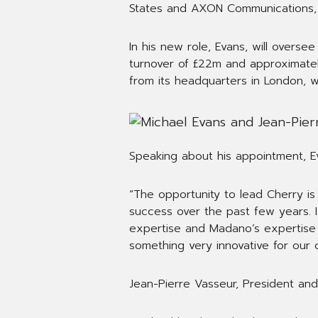
States and AXON Communications, 
In his new role, Evans, will overs
turnover of £22m and approximatel
from its headquarters in London, 
Speaking about his appointment, Ev
“The opportunity to lead Cherry is
success over the past few years. I
expertise and Madano’s expertise in
something very innovative for our c
Jean-Pierre Vasseur, President a