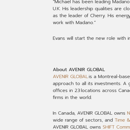
“Michael has been leading Madano 
U.K. His leadership qualities are 
as the leader of Cherry. His energy
work with Madano.”
Evans will start the new role with 
About AVENIR GLOBAL
AVENIR GLOBAL
is a Montreal-bas
approach to all its investments. 
offices in 23 locations across Can
firms in the world.
In Canada, AVENIR GLOBAL owns
N
wide range of sectors, and
Time 
AVENIR GLOBAL owns
SHIFT Commu