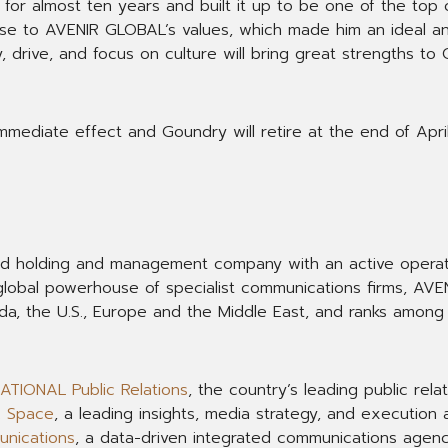
for almost ten years and built it up to be one of the top 
close to AVENIR GLOBAL’s values, which made him an ideal a
, drive, and focus on culture will bring great strengths to 
immediate effect and Goundry will retire at the end of April
ed holding and management company with an active opera
A global powerhouse of specialist communications firms, AV
ada, the U.S., Europe and the Middle East, and ranks amon
ATIONAL Public Relations
, the country’s leading public relat
& Space
, a leading insights, media strategy, and execution 
nications
, a data-driven integrated communications agenc