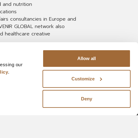
 and nutrition
cations
fairs consultancies in Europe and
e AVENIR GLOBAL network also
nd healthcare creative
Allow all
cessing our
licy
.
Customize
Deny