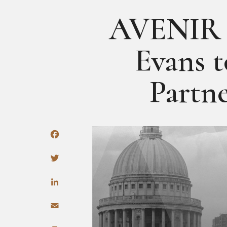
AVENIR 
Evans 
Partn
Facebook
Twitter
LinkedIn
Email