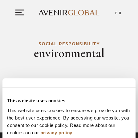
FR
SOCIAL RESPONSIBILITY
environmental
This website uses cookies
This website uses cookies to ensure we provide you with
the best user experience. By accessing our website, you
consent to our cookie policy. Read more about our
cookies on our
privacy policy
.