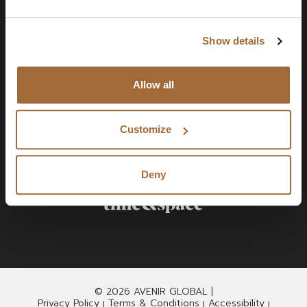
Show details
Allow all
Customize
Deny
© 2026 AVENIR GLOBAL |
Privacy Policy
Terms & Conditions
Accessibility
|
|
|