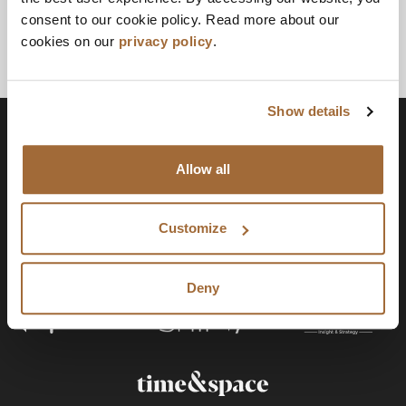
consent to our cookie policy. Read more about our
cookies on our
privacy policy
.
Show details
Allow all
Customize
Deny