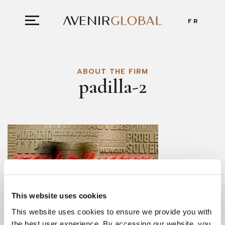
FR
ABOUT THE FIRM
padilla-2
This website uses cookies
This website uses cookies to ensure we provide you with
the best user experience. By accessing our website, you