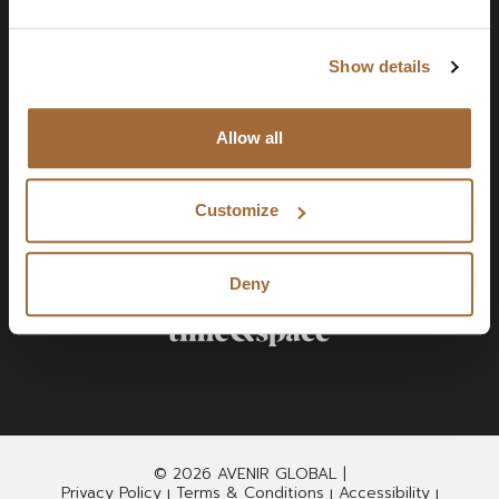
Show details
Allow all
Customize
Deny
© 2026 AVENIR GLOBAL |
Privacy Policy
Terms & Conditions
Accessibility
|
|
|