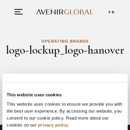
FR
OPERATING BRANDS
logo-lockup_logo-hanover
This website uses cookies
This website uses cookies to ensure we provide you with
the best user experience. By accessing our website, you
consent to our cookie policy. Read more about our
cookies on our
privacy policy
.