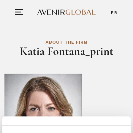
FR
ABOUT THE FIRM
Katia Fontana_print