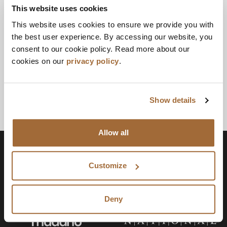
This website uses cookies
This website uses cookies to ensure we provide you with
the best user experience. By accessing our website, you
consent to our cookie policy. Read more about our
cookies on our
privacy policy
.
Show details
Allow all
Customize
Deny