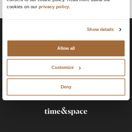
cookies on our
privacy policy
.
Show details
Allow all
Customize
Deny