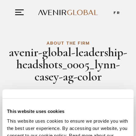
FR
ABOUT THE FIRM
avenir-global-leadership-
headshots_0005_lynn-
casey-ag-color
This website uses cookies
This website uses cookies to ensure we provide you with
the best user experience. By accessing our website, you
consent to our cookie policy. Read more about our