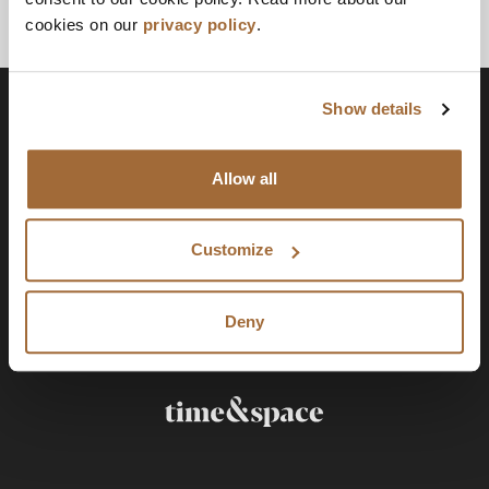
cookies on our
privacy policy
.
Show details
Allow all
Customize
Deny