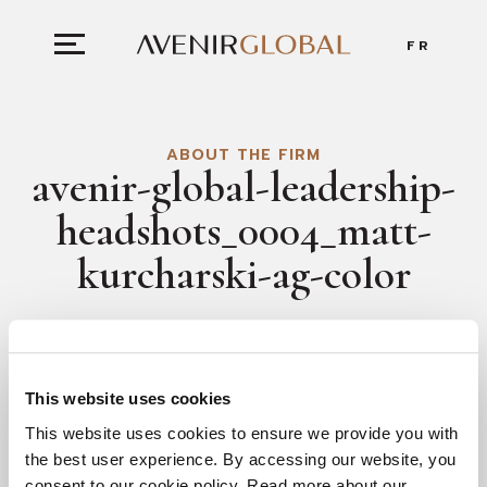
FR
ABOUT THE FIRM
avenir-global-leadership-
headshots_0004_matt-
kurcharski-ag-color
This website uses cookies
This website uses cookies to ensure we provide you with
the best user experience. By accessing our website, you
consent to our cookie policy. Read more about our