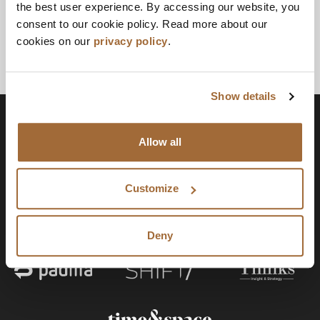
the best user experience. By accessing our website, you
consent to our cookie policy. Read more about our
cookies on our
privacy policy
.
Show details
Allow all
Customize
Deny