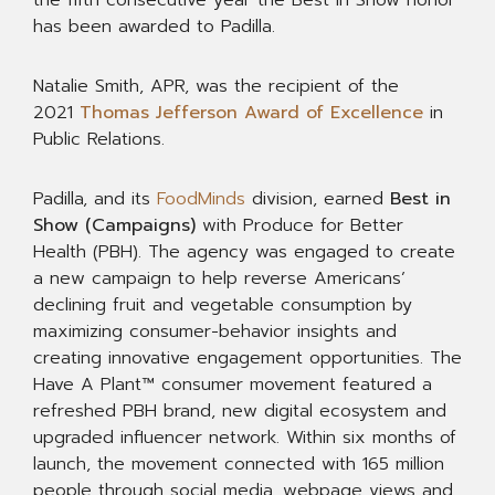
the fifth consecutive year the Best in Show honor
has been awarded to Padilla.
Natalie Smith, APR, was the recipient of the
2021
Thomas Jefferson Award of Excellence
in
Public Relations.
Padilla, and its
FoodMinds
division, earned
Best in
Show (Campaigns)
with Produce for Better
Health (PBH). The agency was engaged to create
a new campaign to help reverse Americans’
declining fruit and vegetable consumption by
maximizing consumer-behavior insights and
creating innovative engagement opportunities. The
Have A Plant™ consumer movement featured a
refreshed PBH brand, new digital ecosystem and
upgraded influencer network. Within six months of
launch, the movement connected with 165 million
people through social media, webpage views and