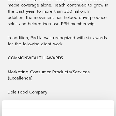
media coverage alone. Reach continued to grow in
the past year, to more than 300 million. In
addition, the movement has helped drive produce
sales and helped increase PBH membership.
In addition, Padilla was recognized with six awards
for the following client work:
COMMONWEALTH AWARDS
Marketing Consumer Products/Services
(Excellence)
Dole Food Company
A Sweeter Social Platform Makes the Dole Brand
Stick