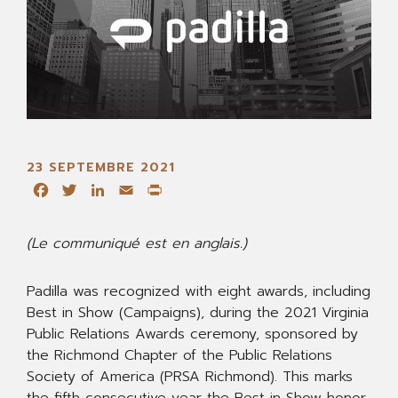
23 SEPTEMBRE 2021
Facebook
Twitter
LinkedIn
Email
Print
(Le communiqué est en anglais.)
Padilla was recognized with eight awards, including
Best in Show (Campaigns), during the 2021 Virginia
Public Relations Awards ceremony, sponsored by
the Richmond Chapter of the Public Relations
Society of America (PRSA Richmond). This marks